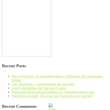
Recent Posts
Out of the Diary of Neurodivergence: Embracing the Uniqueness
Within
Late Diagnosis – Understanding the Struggle
Gently Rebuilding the Nervous System
Equipping Neurotypical Families for Neurodivergent Lives
Forgiving Yourself: The First Gift You Can Give Yourself
Recent Comments