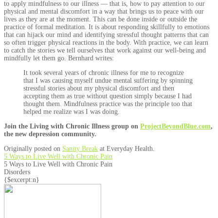
to apply mindfulness to our illness — that is, how to pay attention to our
physical and mental discomfort in a way that brings us to peace with our
lives as they are at the moment. This can be done inside or outside the
practice of formal meditation. It is about responding skillfully to emotions
that can hijack our mind and identifying stressful thought patterns that can
so often trigger physical reactions in the body. With practice, we can learn
to catch the stories we tell ourselves that work against our well-being and
mindfully let them go. Bernhard writes:
It took several years of chronic illness for me to recognize
that I was causing myself undue mental suffering by spinning
stressful stories about my physical discomfort and then
accepting them as true without question simply because I had
thought them. Mindfulness practice was the principle too that
helped me realize was I was doing.
Join the Living with Chronic Illness group on
ProjectBeyondBlue.com
,
the new depression community.
Originally posted on
Sanity Break
at Everyday Health.
5 Ways to Live Well with Chronic Pain
5 Ways to Live Well with Chronic Pain
Disorders
{$excerpt:n}