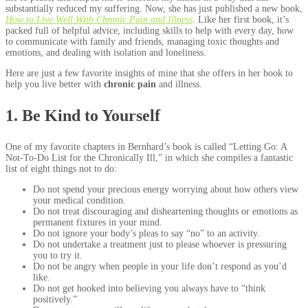
substantially reduced my suffering. Now, she has just published a new book,
How to Live Well With Chronic Pain and Illness
. Like her first book, it’s
packed full of helpful advice, including skills to help with every day, how
to communicate with family and friends, managing toxic thoughts and
emotions, and dealing with isolation and loneliness.
Here are just a few favorite insights of mine that she offers in her book to
help you live better with
chronic pain
and illness.
1. Be Kind to Yourself
One of my favorite chapters in Bernhard’s book is called “Letting Go: A
Not-To-Do List for the Chronically Ill,” in which she compiles a fantastic
list of eight things not to do:
Do not spend your precious energy worrying about how others view
your medical condition.
Do not treat discouraging and disheartening thoughts or emotions as
permanent fixtures in your mind.
Do not ignore your body’s pleas to say “no” to an activity.
Do not undertake a treatment just to please whoever is pressuring
you to try it.
Do not be angry when people in your life don’t respond as you’d
like.
Do not get hooked into believing you always have to “think
positively.”