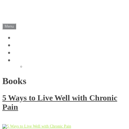
Skip
Christel Maritz
to
content
Clinical Psychologist | Somerset West
Menu
Home
Blog
Contact
Cookie Policy (ZA)
The Protection of Personal Information
Books
5 Ways to Live Well with Chronic
Pain