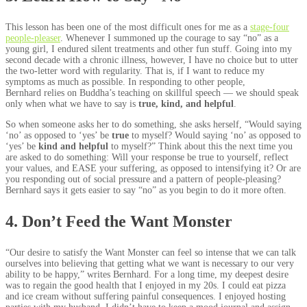
This lesson has been one of the most difficult ones for me as a
stage-four
people-pleaser
. Whenever I summoned up the courage to say “no” as a
young girl, I endured silent treatments and other fun stuff. Going into my
second decade with a chronic illness, however, I have no choice but to utter
the two-letter word with regularity. That is, if I want to reduce my
symptoms as much as possible. In responding to other people,
Bernhard relies on Buddha’s teaching on skillful speech — we should speak
only when what we have to say is
true, kind, and helpful
.
So when someone asks her to do something, she asks herself, “Would saying
‘no’ as opposed to ‘yes’ be
true
to myself? Would saying ‘no’ as opposed to
‘yes’ be
kind and helpful
to myself?” Think about this the next time you
are asked to do something: Will your response be true to yourself, reflect
your values, and EASE your suffering, as opposed to intensifying it? Or are
you responding out of social pressure and a pattern of people-pleasing?
Bernhard says it gets easier to say “no” as you begin to do it more often.
4. Don’t Feed the Want Monster
“Our desire to satisfy the Want Monster can feel so intense that we can talk
ourselves into believing that getting what we want is necessary to our very
ability to be happy,” writes Bernhard. For a long time, my deepest desire
was to regain the good health that I enjoyed in my 20s. I could eat pizza
and ice cream without suffering painful consequences. I enjoyed hosting