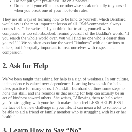
Do not put your pre-illness life on a pedestal.
Do not call yourself names or otherwise speak unkindly to yourself
when you break one of your not-to-do rules.
They are all ways of learning how to be kind to yourself, which Bernhard
would say is the most important lesson of all. “Self-compassion always
comes first,” she writes. “If you think that treating yourself with
compassion is too self-absorbed, remind yourself of the Buddha’s words: ‘If
you search the whole world over, you will find no one who is dearer than
yourself.’” We so often associate the word “kindness” with our actions to
others, but it’s equally important to treat ourselves with respect and
compassion.
2. Ask for Help
We’ve been taught that asking for help is a sign of weakness. In our culture,
independence is valued over dependence. Learning how to ask for help
takes practice for many of us. It’s a skill. Bernhard outlines some steps to
hone this skill, and she reminds us that asking for help can actually be an
act of kindness toward others. She writes, “Allowing them to help when
you’re struggling with your health makes them feel LESS HELPLESS in
the face of the new challenge in your life. It can mean a lot to someone to
be able to aid a friend or family member who is struggling with his or her
health.”
3. Learn How to Say “No”