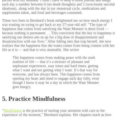
parties with my husband. I didn’t have to keep a mood journal and assign
each day a number between 0 (no death thoughts) and 5 (worrisome suicidal
ideations), along with the day in my menstrual cycle, medications and
supplements taken, and food and beverages consumed.
These two lines in Bernhard’s book enlightened me on how much energy I
was wasting on trying to get back to my 27-year-old self: “The type of
happiness that comes from satisfying the Want Monster is short-lived —
because nothing is permanent … This conviction that the key to happiness is
satisfying our desires sets us up for a big dose of disappointment and
dissatisfaction with our lives.” After falling into that trap herself, she now
realizes that the happiness that she wants comes from being content with her
life as it is — and that is very attainable. She writes:
This happiness comes from making peace with the stark
realities of life — that it’s a mixture of pleasant and
unpleasant experiences, easy times and hard times, getting
what I want and not getting what I want. It’s that way for
everyone, and has always been. This happiness comes from
opening my heart and mind to engage each day fully, even
though I know it may be a day in which the Want Monster
goes hungry.
5. Practice Mindfulness
“
Mindfulness
is the practice of turning your attention with care to the
experience of the moment,” Bernhard explains. Her chapters teach us how