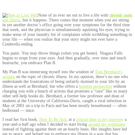
None of us ever set out to live a life with
chronic pain
and illness
, but it happens. There comes that moment when you are sitting
in yet another doctor’s office going over your symptoms for the third time
that week, and the physician is simultaneously squinting his eyes, trying to
make sense of your laundry list of complaints while scribbling something in
your file — when you realize that your story might not ever have a
Cinderella ending.
You panic. You may throw things (when you get home). Niagara Falls
begins to erupt from your eyes. And then gradually, over time and much
heartache, you embrace Plan B.
My Plan B was immersing myself into the wisdom of
Toni Bernhard’s
writing
on the topic of chronic illness. In my opinion, there’s no one who
understands the frustrations of being unfairly stymied in your life by an
illness as well as Bernhard, but who offers a
hopeful perspective
without
charging you with a bunch of actions that promises a “cure” like so many
other self-help books do. Bernhard, a former law professor and dean of
students at the University of California-Davis, caught a viral infection in
May of 2001 on a trip to Paris and has been mostly housebound — often
bedbound — since.
I read her first book,
How To Be Sick
, at a
critical time in my recovery
a
year-and-a-half ago when I decided to start living
around my symptoms
instead of fighting against them on an hourly basis. Her insights have led
me to peace, and helped me to embrace my illness in a way that has