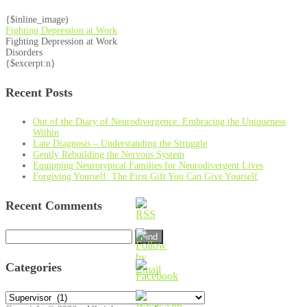
{$inline_image)
Fighting Depression at Work
Fighting Depression at Work
Disorders
{$excerpt:n}
Recent Posts
Out of the Diary of Neurodivergence: Embracing the Uniqueness
Within
Late Diagnosis – Understanding the Struggle
Gently Rebuilding the Nervous System
Equipping Neurotypical Families for Neurodivergent Lives
Forgiving Yourself: The First Gift You Can Give Yourself
Recent Comments
Search
for:
Categories
Categories