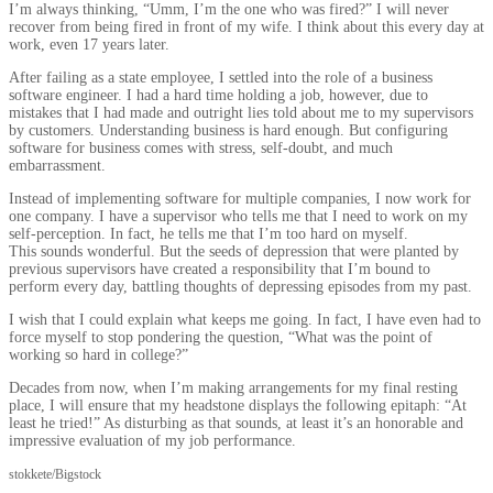
I’m always thinking, “Umm, I’m the one who was fired?” I will never
recover from being fired in front of my wife. I think about this every day at
work, even 17 years later.
After failing as a state employee, I settled into the role of a business
software engineer. I had a hard time holding a job, however, due to
mistakes that I had made and outright lies told about me to my supervisors
by customers. Understanding business is hard enough. But configuring
software for business comes with stress, self-doubt, and much
embarrassment.
Instead of implementing software for multiple companies, I now work for
one company. I have a supervisor who tells me that I need to work on my
self-perception. In fact, he tells me that I’m too hard on myself.
This sounds wonderful. But the seeds of depression that were planted by
previous supervisors have created a responsibility that I’m bound to
perform every day, battling thoughts of depressing episodes from my past.
I wish that I could explain what keeps me going. In fact, I have even had to
force myself to stop pondering the question, “What was the point of
working so hard in college?”
Decades from now, when I’m making arrangements for my final resting
place, I will ensure that my headstone displays the following epitaph: “At
least he tried!” As disturbing as that sounds, at least it’s an honorable and
impressive evaluation of my job performance.
stokkete/Bigstock