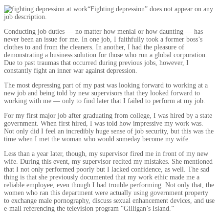
“Fighting depression” does not appear on any
job description.
Conducting job duties — no matter how menial or how daunting — has
never been an issue for me. In one job, I faithfully took a former boss’s
clothes to and from the cleaners. In another, I had the pleasure of
demonstrating a business solution for those who run a global corporation.
Due to past traumas that occurred during previous jobs, however, I
constantly fight an inner war against depression.
The most depressing part of my past was looking forward to working at a
new job and being told by new supervisors that they looked forward to
working with me — only to find later that I failed to perform at my job.
For my first major job after graduating from college, I was hired by a state
government. When first hired, I was told how impressive my work was.
Not only did I feel an incredibly huge sense of job security, but this was the
time when I met the woman who would someday become my wife.
Less than a year later, though, my supervisor fired me in front of my new
wife. During this event, my supervisor recited my mistakes. She mentioned
that I not only performed poorly but I lacked confidence, as well. The sad
thing is that she previously documented that my work ethic made me a
reliable employee, even though I had trouble performing. Not only that, the
women who ran this department were actually using government property
to exchange male pornography, discuss sexual enhancement devices, and use
e-mail referencing the television program “Gilligan’s Island.”