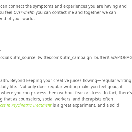
 can connect the symptoms and experiences you are having and
ou feel
Overwhelm
you can contact me and together we can
end of your world.
?
cial&utm_source=twitter.com&utm_campaign=buffer#.acVPlOBA
alth. Beyond keeping your creative juices flowing—regular writing
 daily life. Not only does regular writing make you feel good, it
where you can process them without fear or stress. In fact, there’s
 that as counselors, social workers, and therapists often
es in Psychiatric Treatment
is a great experiment, and a solid