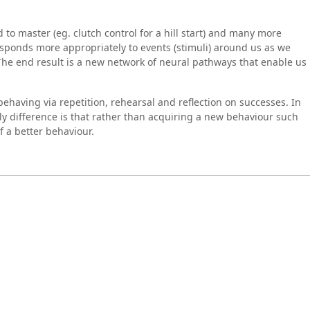
o master (eg. clutch control for a hill start) and many more
esponds more appropriately to events (stimuli) around us as we
The end result is a new network of neural pathways that enable us
having via repetition, rehearsal and reflection on successes. In
y difference is that rather than acquiring a new behaviour such
f a better behaviour.