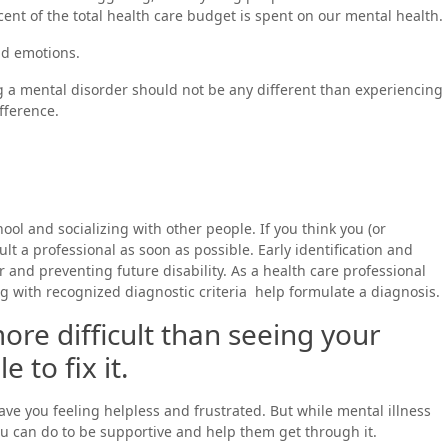
rcent of the total health care budget is spent on our mental health.
and emotions.
ng a mental disorder should not be any different than experiencing
fference.
hool and socializing with other people. If you think you (or
t a professional as soon as possible. Early identification and
er and preventing future disability. As a health care professional
 with recognized diagnostic criteria help formulate a diagnosis.
ore difficult than seeing your
 to fix it.
ve you feeling helpless and frustrated. But while mental illness
u can do to be supportive and help them get through it.