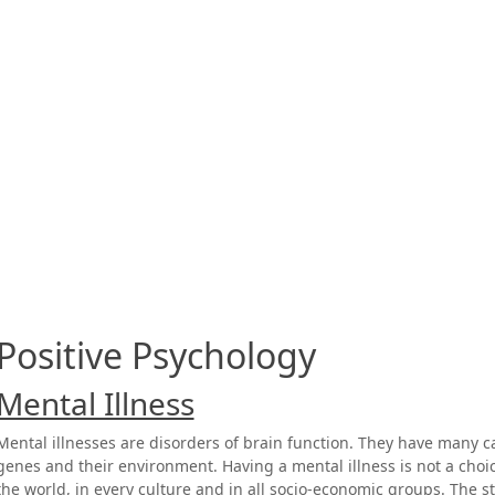
Positive Psychology
Mental Illness
Mental illnesses are disorders of brain function. They have many 
genes and their environment. Having a mental illness is not a choic
the world, in every culture and in all socio-economic groups. The s