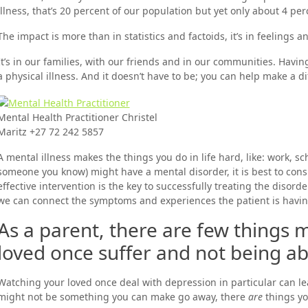
illness, that’s 20 percent of our population but yet only about 4 pe
The impact is more than in statistics and factoids, it’s in feelings 
It’s in our families, with our friends and in our communities. Havi
a physical illness. And it doesn’t have to be; you can help make a di
Mental Health Practitioner Christel
Maritz +27 72 242 5857
A mental illness makes the things you do in life hard, like: work, sc
someone you know) might have a mental disorder, it is best to consul
effective intervention is the key to successfully treating the disord
we can connect the symptoms and experiences the patient is having
As a parent, there are few things m
loved once suffer and not being able
Watching your loved once deal with depression in particular can lea
might not be something you can make go away, there
are
things yo