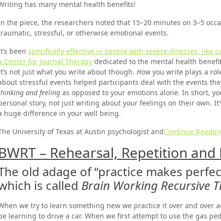
Writing has many mental health benefits!
In the piece, the researchers noted that 15–20 minutes on 3–5 occa
traumatic, stressful, or otherwise emotional events.
It’s been
specifically effective in people with severe illnesses, like c
a Center for Journal Therapy
dedicated to the mental health benefit
It’s not just what you write about though.
How
you write plays a rol
about stressful events helped participants deal with the events th
thinking and feeling
as opposed to your emotions alone. In short, you
personal story, not just writing about your feelings on their own. 
a huge difference in your well being.
The University of Texas at Austin psychologist and
Continue Readin
BWRT – Rehearsal, Repetition and 
The old adage of “practice makes perfec
which is called
Brain Working Recursive 
When we try to learn something new we practice it over and over a
be learning to drive a car. When we first attempt to use the gas ped