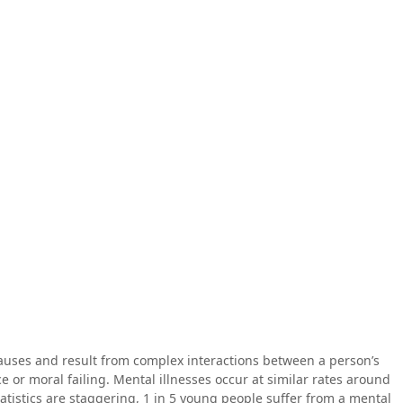
causes and result from complex interactions between a person’s
e or moral failing. Mental illnesses occur at similar rates around
tatistics are staggering, 1 in 5 young people suffer from a mental