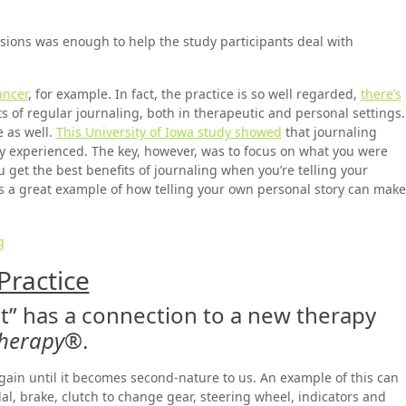
sions was enough to help the study participants deal with
ancer
, for example. In fact, the practice is so well regarded,
there’s
s of regular journaling, both in therapeutic and personal settings.
e as well.
This University of Iowa study showed
that journaling
ey experienced. The key, however, was to focus on what you were
 get the best benefits of journaling when you’re telling your
It’s a great example of how telling your own personal story can make
g
Practice
t” has a connection to a new therapy
Therapy
®.
gain until it becomes second-nature to us. An example of this can
al, brake, clutch to change gear, steering wheel, indicators and