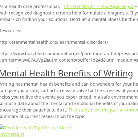
As a health care professional, I
Christel Maritz –
as a Psychologist
–
with recognized diagnostic criteria help formulate a diagnosis. If y
embark on finding your solutions. Don’t let a mental illness be the 
Resources:
http://teenmentalhealth.org/learn/mental-disorders/
https://www.buzzfeed.com/annaborges/parenting-and-depression
utm_term=.wvE7A9VpZ&utm_content=buffer7d24d&utm_medium=so
Mental Health Benefits of Writing
Writing has mental health benefits and can do wonders for your he
can give you a safe, cathartic release valve for the stresses of your
helps you re-live the events you experienced in a safe environment 
so much data about the mental and emotional benefits of journaling
encourage their patients to do it.
This study from the journal
Advanc
summary of current research on the topic.