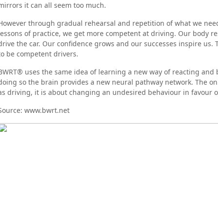
mirrors it can all seem too much.
However through gradual rehearsal and repetition of what we need t
lessons of practice, we get more competent at driving. Our body r
drive the car. Our confidence grows and our successes inspire us. 
to be competent drivers.
BWRT® uses the same idea of learning a new way of reacting and be
doing so the brain provides a new neural pathway network. The onl
as driving, it is about changing an undesired behaviour in favour o
Source: www.bwrt.net