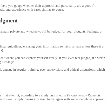
to help you gauge whether their approach and personality are a good fit.
ods, and experience with cases similar to yours.
udgment
emain private and whether you’ll be judged for your thoughts, feelings, or
thical guidelines, ensuring your information remains private unless there is a
rs).
nt where you can express yourself freely. If you ever feel judged, it’s worth
g a change.
engage in regular training, peer supervision, and ethical discussions, which
ir first attempt, according to a study published in
Psychotherapy Research
.
 for you—it simply means you need to try again with someone whose approach