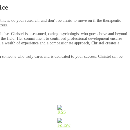
ice
stincts, do your research, and don’t be afraid to move on if the therapeutic
ress.
ll else. Christel is a seasoned, caring psychologist who goes above and beyond
in the field. Her commitment to continued professional development ensures
th a wealth of experience and a compassionate approach, Christel creates a
h someone who truly cares and is dedicated to your success. Christel can be