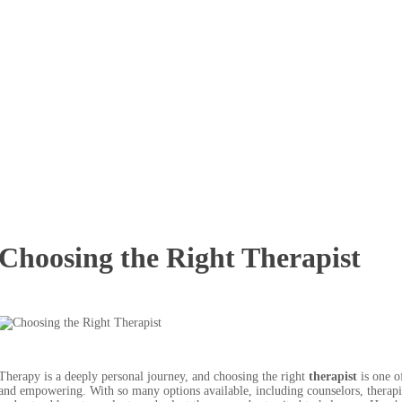
Choosing the Right Therapist
Therapy is a deeply personal journey, and choosing the right
therapist
is one of
and empowering. With so many options available, including counselors, therapists