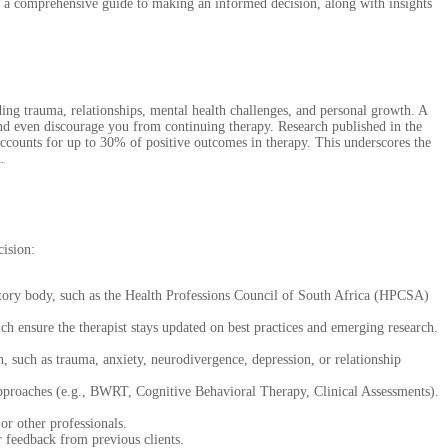
’s a comprehensive guide to making an informed decision, along with insights
ding trauma, relationships, mental health challenges, and personal growth. A
 and even discourage you from continuing therapy. Research published in the
 accounts for up to 30% of positive outcomes in therapy. This underscores the
.
cision:
latory body, such as the Health Professions Council of South Africa (HPCSA)
 ensure the therapist stays updated on best practices and emerging research.
h, such as trauma, anxiety, neurodivergence, depression, or relationship
 approaches (e.g., BWRT, Cognitive Behavioral Therapy, Clinical Assessments).
r other professionals.
r feedback from previous clients.