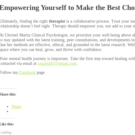
Empowering Yourself to Make the Best Cho
Ultimately, finding the right
therapist
is a collaborative process. Trust your in
relationship doesn’t feel right. Therapy should empower you, not add to your st
At Christel Maritz Clinical Psychologist, we prioritize your well-being above a
to stay updated with the latest training, peer consultations, and developments 
that her methods are effective, ethical, and grounded in the latest research. Wi
space where you can heal, grow, and thrive with confidence.
Your mental health journey is important. Take the first step toward healing wit
contacted via email at
cmaritz67@gmail.com
.
Follow my
Facebook
page.
Share this:
Share
Like this:
Loading...