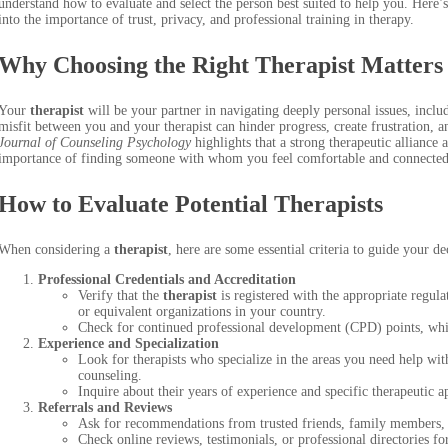
understand how to evaluate and select the person best suited to help you. Here
into the importance of trust, privacy, and professional training in therapy.
Why Choosing the Right
Therapist
Matters
Your
therapist
will be your partner in navigating deeply personal issues, inclu
misfit between you and your therapist can hinder progress, create frustration,
Journal of Counseling Psychology
highlights that a strong therapeutic alliance
importance of finding someone with whom you feel comfortable and connected
How to Evaluate Potential Therapists
When considering a
therapist
, here are some essential criteria to guide your de
Professional Credentials and Accreditation
Verify that the
therapist
is registered with the appropriate regu
or equivalent organizations in your country.
Check for continued professional development (CPD) points, which
Experience and Specialization
Look for therapists who specialize in the areas you need help wit
counseling.
Inquire about their years of experience and specific therapeutic
Referrals and Reviews
Ask for recommendations from trusted friends, family members, o
Check online reviews, testimonials, or professional directories fo