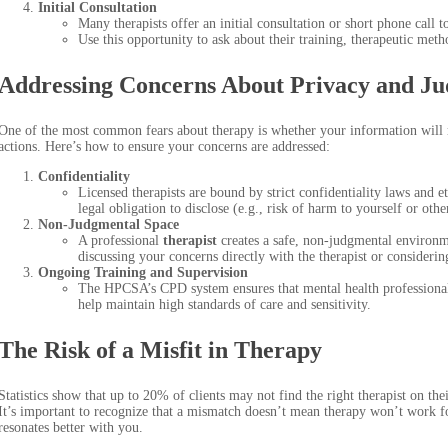
Initial Consultation
Many therapists offer an initial consultation or short phone call 
Use this opportunity to ask about their training, therapeutic meth
Addressing Concerns About Privacy and J
One of the most common fears about therapy is whether your information will r
actions. Here’s how to ensure your concerns are addressed:
Confidentiality
Licensed therapists are bound by strict confidentiality laws and e
legal obligation to disclose (e.g., risk of harm to yourself or othe
Non-Judgmental Space
A professional
therapist
creates a safe, non-judgmental environme
discussing your concerns directly with the therapist or considerin
Ongoing Training and Supervision
The HPCSA’s CPD system ensures that mental health professionals 
help maintain high standards of care and sensitivity.
The Risk of a Misfit in Therapy
Statistics show that up to 20% of clients may not find the right therapist on the
It’s important to recognize that a mismatch doesn’t mean therapy won’t work
resonates better with you.