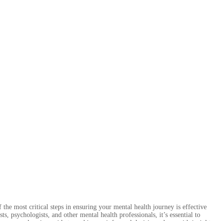
 the most critical steps in ensuring your mental health journey is effective
, psychologists, and other mental health professionals, it’s essential to