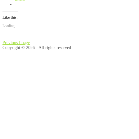
Like this:
Loading...
Previous Image
Copyright © 2026 . All rights reserved.